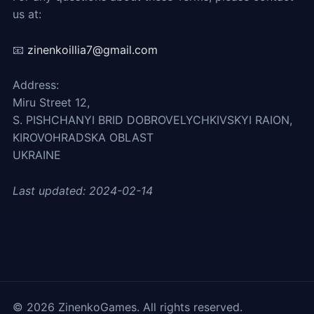
us at:
📧
zinenkoillia7@gmail.com
Address:
Miru Street 12,
S. PISHCHANYI BRID DOBROVELYCHKIVSKYI RAION,
KIROVOHRADSKA OBLAST
UKRAINE
Last updated: 2024-02-14
©
2026
ZinenkoGames. All rights reserved.