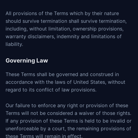
All provisions of the Terms which by their nature
should survive termination shall survive termination,
including, without limitation, ownership provisions,
warranty disclaimers, indemnity and limitations of
liability.
Governing Law
These Terms shall be governed and construed in
accordance with the laws of United States, without
regard to its conflict of law provisions.
Our failure to enforce any right or provision of these
Terms will not be considered a waiver of those rights.
If any provision of these Terms is held to be invalid or
unenforceable by a court, the remaining provisions of
these Terms will remain in effect.