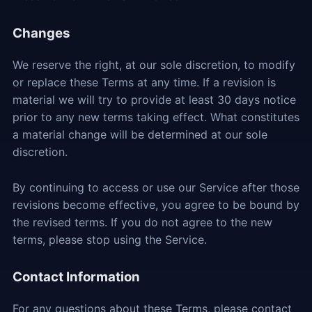
Changes
We reserve the right, at our sole discretion, to modify
or replace these Terms at any time. If a revision is
material we will try to provide at least 30 days notice
prior to any new terms taking effect. What constitutes
a material change will be determined at our sole
discretion.
By continuing to access or use our Service after those
revisions become effective, you agree to be bound by
the revised terms. If you do not agree to the new
terms, please stop using the Service.
Contact Information
For any questions about these Terms, please contact