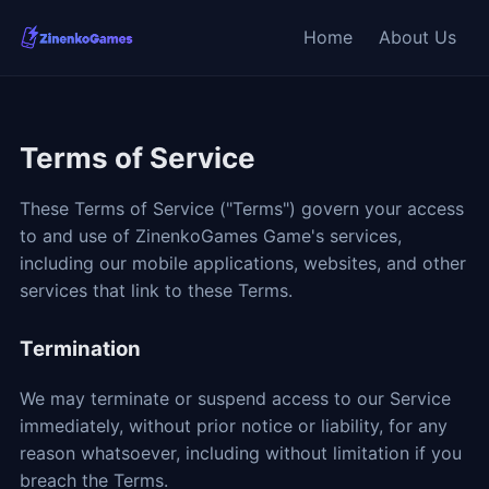
Home
About Us
Terms of Service
These Terms of Service ("Terms") govern your access
to and use of ZinenkoGames Game's services,
including our mobile applications, websites, and other
services that link to these Terms.
Termination
We may terminate or suspend access to our Service
immediately, without prior notice or liability, for any
reason whatsoever, including without limitation if you
breach the Terms.